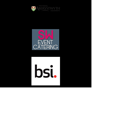
neworldengineering@yahoo.co.uk
01509 434365
147 Melton Rd