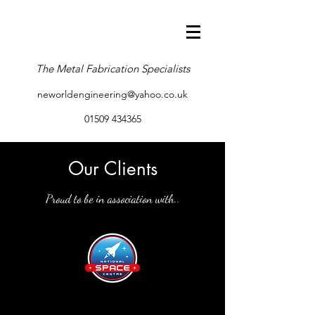
The Metal Fabrication Specialists
neworldengineering@yahoo.co.uk
01509 434365
Our Clients
Proud to be in association with..