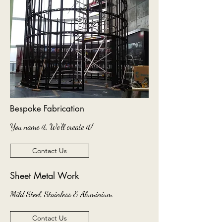
Bespoke Fabrication
You name it, We'll create it!
Contact Us
Sheet Metal Work
Mild Steel, Stainless & Aluminium
Contact Us