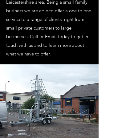
Leicestershire area. Being a small family
business we are able to offer a one to one
service to a range of clients, right from
small private customers to large
businesses. Call or Email today to get in
touch with us and to learn more about
what we have to offer.