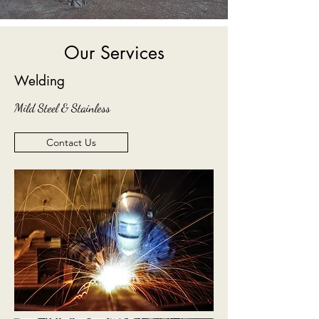
Our Services
Welding
Mild Steel & Stainless
Contact Us