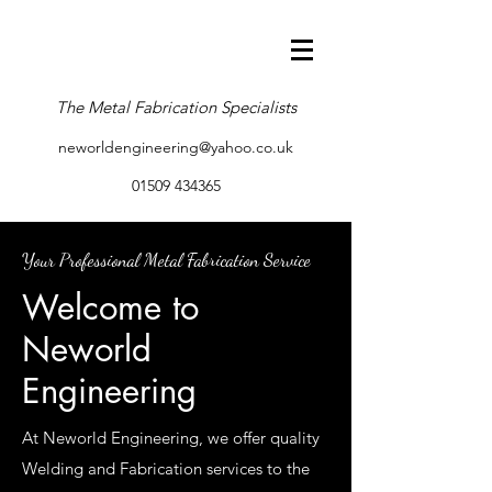
The Metal Fabrication Specialists
neworldengineering@yahoo.co.uk
01509 434365
Your Professional Metal Fabrication Service
Welcome to
Neworld
Engineering
At Neworld Engineering, we offer quality
Welding and Fabrication services to the